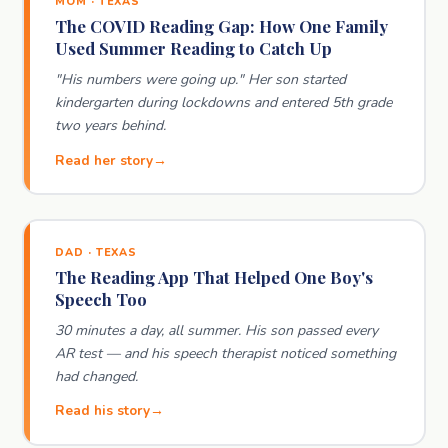
MOM · TEXAS
The COVID Reading Gap: How One Family
Used Summer Reading to Catch Up
"His numbers were going up." Her son started
kindergarten during lockdowns and entered 5th grade
two years behind.
Read her story
DAD · TEXAS
The Reading App That Helped One Boy's
Speech Too
30 minutes a day, all summer. His son passed every
AR test — and his speech therapist noticed something
had changed.
Read his story