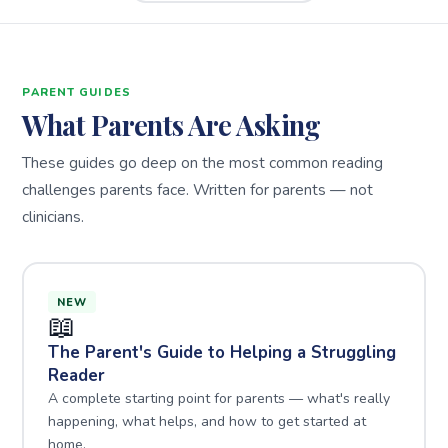
PARENT GUIDES
What Parents Are Asking
These guides go deep on the most common reading
challenges parents face. Written for parents — not
clinicians.
NEW
📖
The Parent's Guide to Helping a Struggling
Reader
A complete starting point for parents — what's really
happening, what helps, and how to get started at
home.