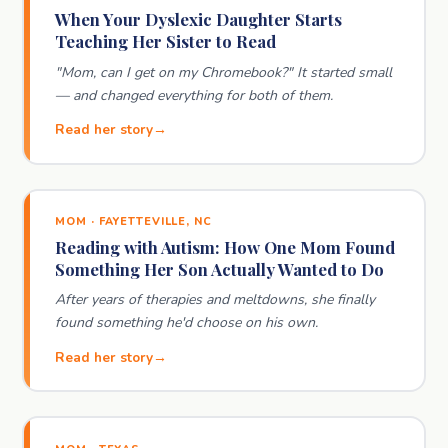
When Your Dyslexic Daughter Starts
Teaching Her Sister to Read
"Mom, can I get on my Chromebook?" It started small
— and changed everything for both of them.
Read her story
MOM · FAYETTEVILLE, NC
Reading with Autism: How One Mom Found
Something Her Son Actually Wanted to Do
After years of therapies and meltdowns, she finally
found something he'd choose on his own.
Read her story