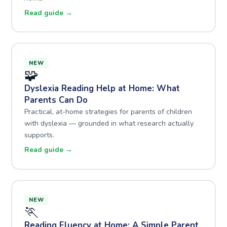
Read guide →
NEW
🧩
Dyslexia Reading Help at Home: What
Parents Can Do
Practical, at-home strategies for parents of children
with dyslexia — grounded in what research actually
supports.
Read guide →
NEW
🏃
Reading Fluency at Home: A Simple Parent