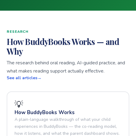
RESEARCH
How BuddyBooks Works — and
Why
The research behind oral reading, AI-guided practice, and
what makes reading support actually effective.
See all articles
💡
How BuddyBooks Works
A plain-language walkthrough of what your child
experiences in BuddyBooks — the co-reading model,
how it listens, and what the parent dashboard shows.