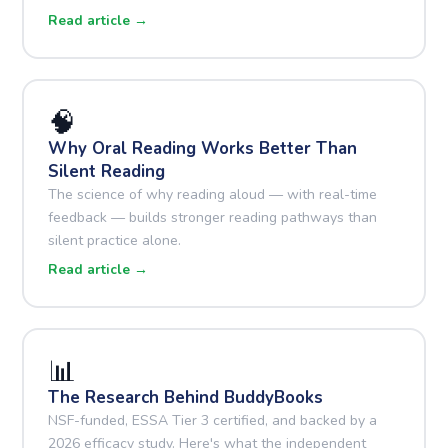
Read article →
🧠
Why Oral Reading Works Better Than
Silent Reading
The science of why reading aloud — with real-time
feedback — builds stronger reading pathways than
silent practice alone.
Read article →
📊
The Research Behind BuddyBooks
NSF-funded, ESSA Tier 3 certified, and backed by a
2026 efficacy study. Here's what the independent