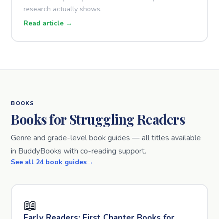
research actually shows.
Read article →
BOOKS
Books for Struggling Readers
Genre and grade-level book guides — all titles available
in BuddyBooks with co-reading support.
See all 24 book guides
📖
Early Readers: First Chapter Books for