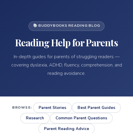
📚 BUDDYBOOKS READING BLOG
Reading Help for Parents
In-depth guides for parents of struggling readers —
covering dyslexia, ADHD, fluency, comprehension, and
reading avoidance.
Parent Stories
Best Parent Guides
BROWSE:
Research
Common Parent Questions
Parent Reading Advice