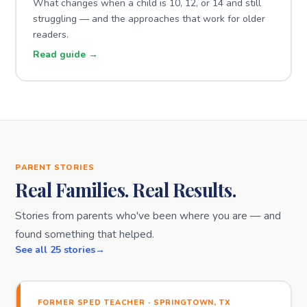
What changes when a child is 10, 12, or 14 and still
struggling — and the approaches that work for older
readers.
Read guide →
PARENT STORIES
Real Families. Real Results.
Stories from parents who've been where you are — and
found something that helped.
See all 25 stories
FORMER SPED TEACHER · SPRINGTOWN, TX