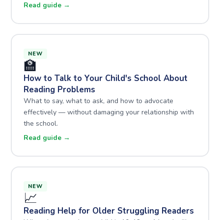
Read guide →
NEW
🏫
How to Talk to Your Child's School About
Reading Problems
What to say, what to ask, and how to advocate
effectively — without damaging your relationship with
the school.
Read guide →
NEW
📈
Reading Help for Older Struggling Readers