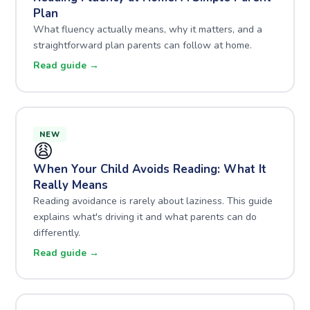
Plan
What fluency actually means, why it matters, and a
straightforward plan parents can follow at home.
Read guide →
NEW
😩
When Your Child Avoids Reading: What It
Really Means
Reading avoidance is rarely about laziness. This guide
explains what's driving it and what parents can do
differently.
Read guide →