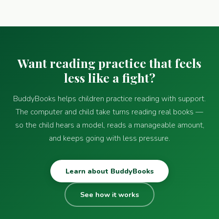
Want reading practice that feels
less like a fight?
BuddyBooks helps children practice reading with support.
The computer and child take turns reading real books —
so the child hears a model, reads a manageable amount,
and keeps going with less pressure.
Learn about BuddyBooks
See how it works