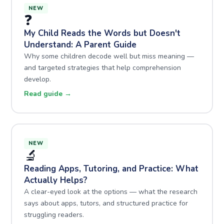
NEW
❓
My Child Reads the Words but Doesn't
Understand: A Parent Guide
Why some children decode well but miss meaning —
and targeted strategies that help comprehension
develop.
Read guide →
NEW
🔬
Reading Apps, Tutoring, and Practice: What
Actually Helps?
A clear-eyed look at the options — what the research
says about apps, tutors, and structured practice for
struggling readers.