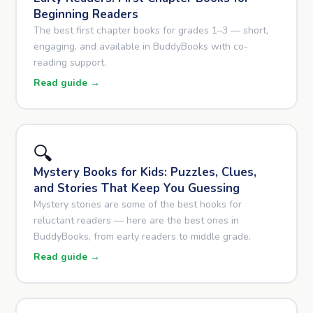
Beginning Readers
The best first chapter books for grades 1–3 — short,
engaging, and available in BuddyBooks with co-
reading support.
Read guide →
🔍
Mystery Books for Kids: Puzzles, Clues,
and Stories That Keep You Guessing
Mystery stories are some of the best hooks for
reluctant readers — here are the best ones in
BuddyBooks, from early readers to middle grade.
Read guide →